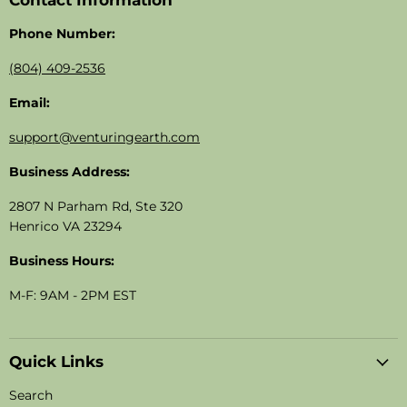
Contact Information
Phone Number:
(804) 409-2536
Email:
support@venturingearth.com
Business Address:
2807 N Parham Rd, Ste 320
Henrico VA 23294
Business Hours:
M-F: 9AM - 2PM EST
Quick Links
Search