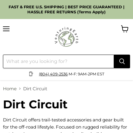
FAST & FREE U.S. SHIPPING | BEST PRICE GUARANTEED |
HASSLE FREE RETURNS (Terms Apply)
Menu
View
cart
(804) 409-2536
M-F: 9AM-2PM EST
Home
Dirt Circuit
Dirt Circuit
Dirt Circuit offers trail-tested accessories and gear built
for the off-road lifestyle. Focused on rugged reliability for