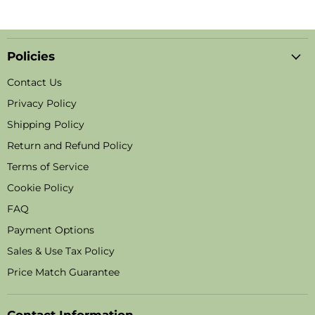
Policies
Contact Us
Privacy Policy
Shipping Policy
Return and Refund Policy
Terms of Service
Cookie Policy
FAQ
Payment Options
Sales & Use Tax Policy
Price Match Guarantee