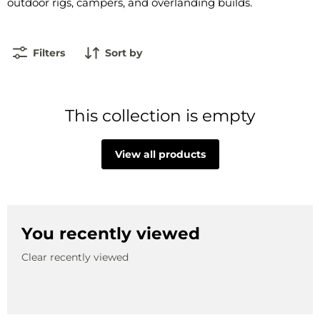
outdoor rigs, campers, and overlanding builds.
Filters
Sort by
This collection is empty
View all products
You recently viewed
Clear recently viewed