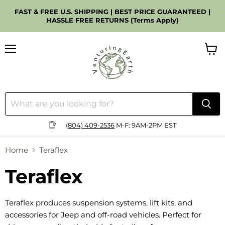
FAST & FREE U.S. SHIPPING | BEST PRICE GUARANTEED |
HASSLE FREE RETURNS (Terms Apply)
Menu
View
cart
(804) 409-2536
M-F: 9AM-2PM EST
Home
Teraflex
Teraflex
Teraflex produces suspension systems, lift kits, and
accessories for Jeep and off-road vehicles. Perfect for