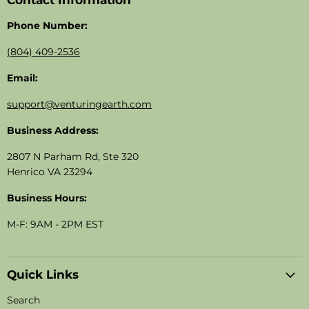
Contact Information
Phone Number:
(804) 409-2536
Email:
support@venturingearth.com
Business Address:
2807 N Parham Rd, Ste 320
Henrico VA 23294
Business Hours:
M-F: 9AM - 2PM EST
Quick Links
Search