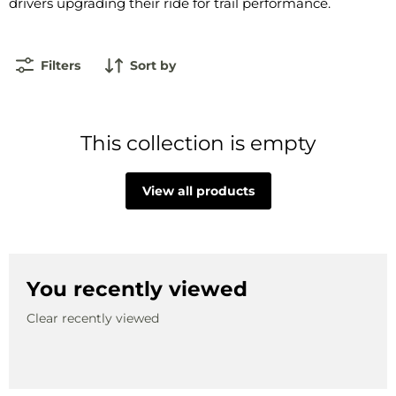
drivers upgrading their ride for trail performance.
Filters
Sort by
This collection is empty
View all products
You recently viewed
Clear recently viewed