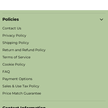
Policies
Contact Us
Privacy Policy
Shipping Policy
Return and Refund Policy
Terms of Service
Cookie Policy
FAQ
Payment Options
Sales & Use Tax Policy
Price Match Guarantee