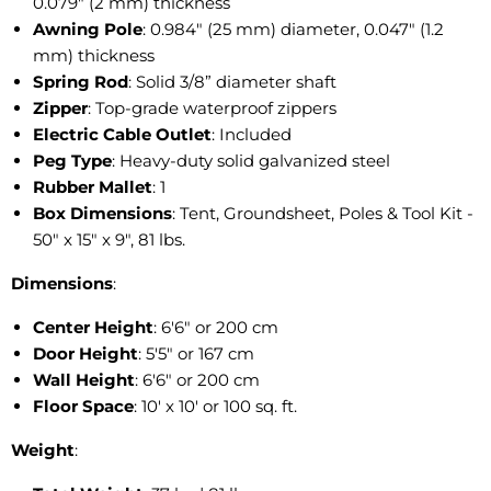
0.079″ (2 mm) thickness
Awning Pole
: 0.984" (25 mm) diameter, 0.047" (1.2
mm) thickness
Spring Rod
: Solid 3/8” diameter shaft
Zipper
: Top-grade waterproof zippers
Electric Cable Outlet
: Included
Peg Type
: Heavy-duty solid galvanized steel
Rubber Mallet
: 1
Box Dimensions
: Tent, Groundsheet, Poles & Tool Kit -
50" x 15" x 9", 81 lbs.
Dimensions
:
Center Height
: 6'6" or 200 cm
Door Height
: 5'5" or 167 cm
Wall Height
: 6'6" or 200 cm
Floor Space
: 10' x 10' or 100 sq. ft.
Weight
: