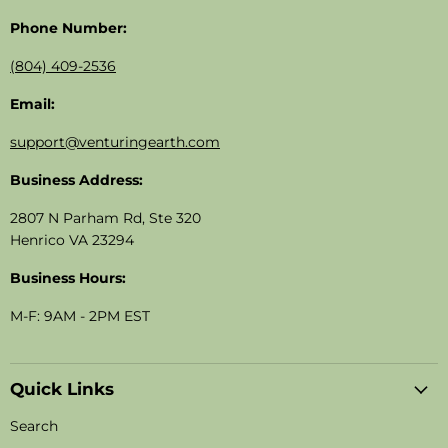
Phone Number:
(804) 409-2536
Email:
support@venturingearth.com
Business Address:
2807 N Parham Rd, Ste 320
Henrico VA 23294
Business Hours:
M-F: 9AM - 2PM EST
Quick Links
Search