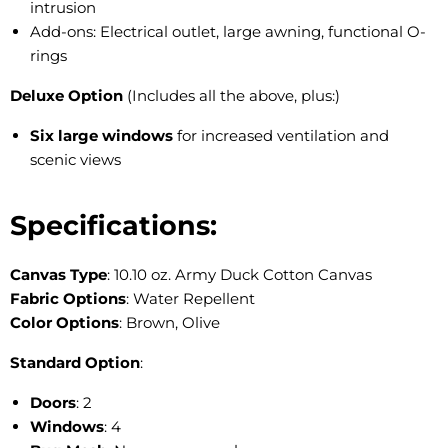
intrusion
Add-ons: Electrical outlet, large awning, functional O-
rings
Deluxe Option
(Includes all the above, plus:)
Six large windows
for increased ventilation and
scenic views
Specifications:
Canvas Type
: 10.10 oz. Army Duck Cotton Canvas
Fabric Options
: Water Repellent
Color Options
: Brown, Olive
Standard Option
:
Doors
: 2
Windows
: 4