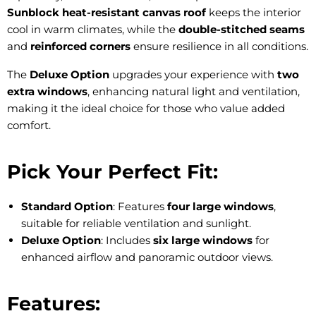
Sunblock heat-resistant canvas roof
keeps the interior
cool in warm climates, while the
double-stitched seams
and
reinforced corners
ensure resilience in all conditions.
The
Deluxe Option
upgrades your experience with
two
extra windows
, enhancing natural light and ventilation,
making it the ideal choice for those who value added
comfort.
Pick Your Perfect Fit:
Standard Option
: Features
four large windows
,
suitable for reliable ventilation and sunlight.
Deluxe Option
: Includes
six large windows
for
enhanced airflow and panoramic outdoor views.
Features: