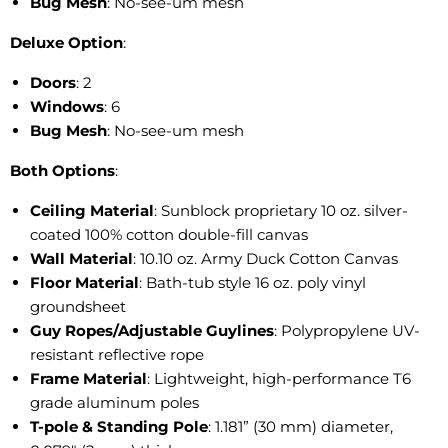
Bug Mesh
: No-see-um mesh
Deluxe Option
:
Doors
: 2
Windows
: 6
Bug Mesh
: No-see-um mesh
Both Options
:
Ceiling Material
: Sunblock proprietary 10 oz. silver-
coated 100% cotton double-fill canvas
Wall Material
: 10.10 oz. Army Duck Cotton Canvas
Floor Material
: Bath-tub style 16 oz. poly vinyl
groundsheet
Guy Ropes/Adjustable Guylines
: Polypropylene UV-
resistant reflective rope
Frame Material
: Lightweight, high-performance T6
grade aluminum poles
T-pole & Standing Pole
: 1.181” (30 mm) diameter,