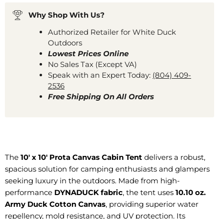
Why Shop With Us?
Authorized Retailer for White Duck
Outdoors
Lowest Prices Online
No Sales Tax (Except VA)
Speak with an Expert Today:
(804) 409-
2536
Free Shipping On All Orders
The
10' x 10' Prota Canvas Cabin Tent
delivers a robust,
spacious solution for camping enthusiasts and glampers
seeking luxury in the outdoors. Made from high-
performance
DYNADUCK fabric
, the tent uses
10.10 oz.
Army Duck Cotton Canvas
, providing superior water
repellency, mold resistance, and UV protection. Its