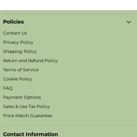
Policies
Contact Us
Privacy Policy
Shipping Policy
Return and Refund Policy
Terms of Service
Cookie Policy
FAQ
Payment Options
Sales & Use Tax Policy
Price Match Guarantee
Contact Information