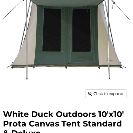
Click to expand
White Duck Outdoors 10'x10'
Prota Canvas Tent Standard