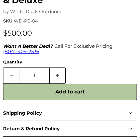
& Deluxe
by
White Duck Outdoors
SKU
WD-PB-04
$500.00
Want A Better Deal?
Call For Exclusive Pricing
(804)-409-2536
Quantity
Add to cart
Shipping Policy
Return & Refund Policy