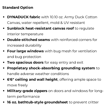
Standard Option
DYNADUCK fabric
with 10.10 oz. Army Duck Cotton
Canvas, water repellent, mold & UV resistant
Sunblock heat-resistant canvas roof
to regulate
interior temperature
Double-stitched seams
with reinforced corners for
increased durability
Four large windows
with bug mesh for ventilation
and bug protection
Two spacious doors
for easy entry and exit
Proprietary shock-absorbing grounding system
to
handle adverse weather conditions
6'6" ceiling and wall height
, offering ample space to
move freely
Military-grade zippers
on doors and windows for long-
term performance
16 oz. bathtub-style groundsheet
to prevent critter