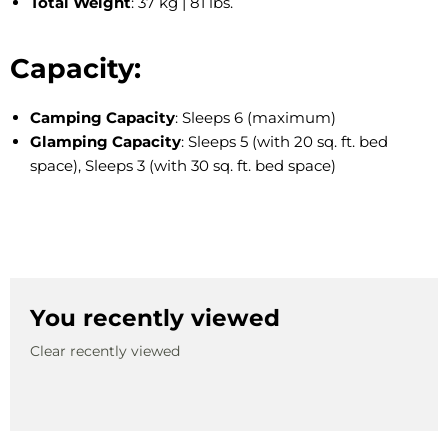
Total Weight
: 37 kg | 81 lbs.
Capacity:
Camping Capacity
: Sleeps 6 (maximum)
Glamping Capacity
: Sleeps 5 (with 20 sq. ft. bed
space), Sleeps 3 (with 30 sq. ft. bed space)
You recently viewed
Clear recently viewed