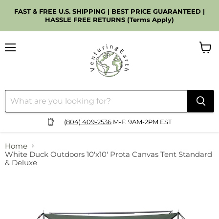
FAST & FREE U.S. SHIPPING | BEST PRICE GUARANTEED |
HASSLE FREE RETURNS (Terms Apply)
Menu
View
cart
(804) 409-2536
M-F: 9AM-2PM EST
Home
White Duck Outdoors 10'x10' Prota Canvas Tent Standard
& Deluxe