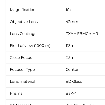
Magnification
10x
Objective Lens
42mm
Lens Coatings
PXA + FBMC + HR
Field of view (1000 m)
113m
Close Focus
2.5m
Focuser Type
Center
Lens material
ED Glass
Prisms
BaK-4