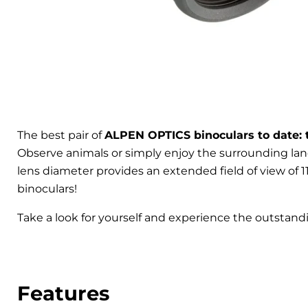
The best pair of
ALPEN OPTICS binoculars to date: 
Observe animals or simply enjoy the surrounding land
lens diameter provides an extended field of view of 113
binoculars!
Take a look for yourself and experience the outstand
Features