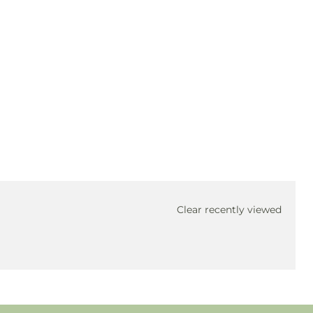
Clear recently viewed