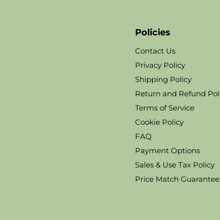
Policies
Contact Us
Privacy Policy
Shipping Policy
Return and Refund Pol
Terms of Service
Cookie Policy
FAQ
Payment Options
Sales & Use Tax Policy
Price Match Guarantee