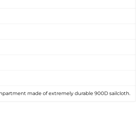
mpartment made of extremely durable 900D sailcloth.