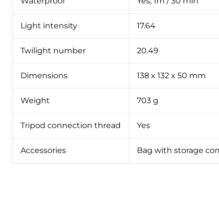
Waterproof
Yes, 1m / 30 min
Light intensity
17.64
Twilight number
20.49
Dimensions
138 x 132 x 50 mm
Weight
703 g
Tripod connection thread
Yes
Accessories
Bag with storage co