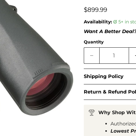
□
$899.99
Availability:
5+ in s
Want A Better Deal
Quantity
Shipping Policy
Return & Refund Pol
Why Shop Wit
Authorized
Lowest Pr