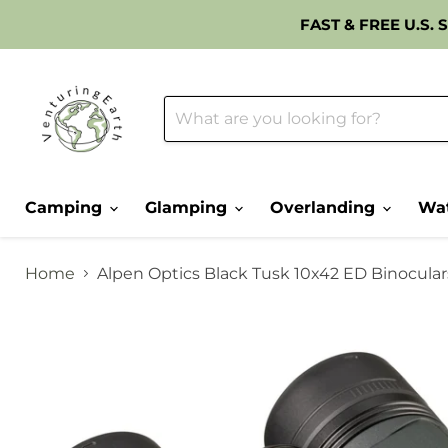
FAST & FREE U.S.
Camping
Glamping
Overlanding
Wat
Home
Alpen Optics Black Tusk 10x42 ED Binocular