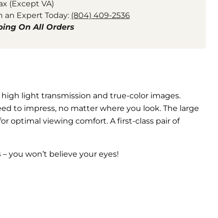
ax (Except VA)
h an Expert Today:
(804) 409-2536
ping On All Orders
 high light transmission and true-color images.
eed to impress, no matter where you look. The large
or optimal viewing comfort. A first-class pair of
s
– you won’t believe your eyes!