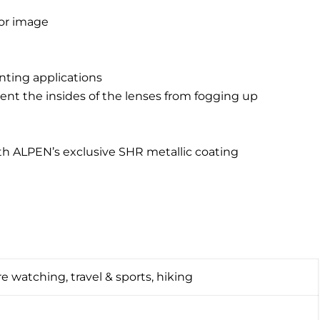
lor image
nting applications
vent the insides of the lenses from fogging up
th ALPEN’s exclusive SHR metallic coating
e watching, travel & sports, hiking