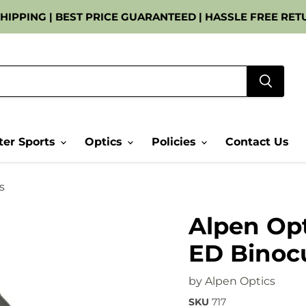
 SHIPPING | BEST PRICE GUARANTEED | HASSLE FREE RETU
er Sports
Optics
Policies
Contact Us
s
Alpen Opt
ED Binoc
by
Alpen Optics
SKU
717