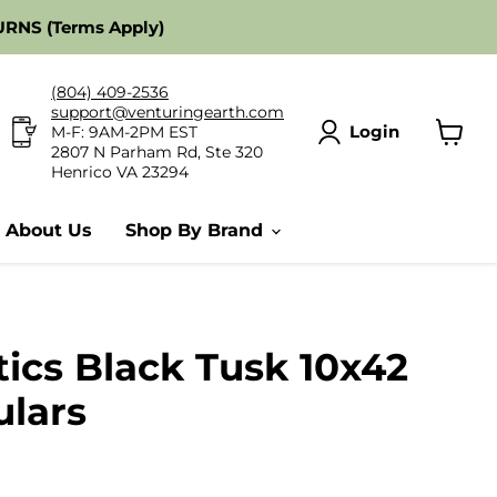
RNS (Terms Apply)
(804) 409-2536
support@venturingearth.com
Login
M-F: 9AM-2PM EST
2807 N Parham Rd, Ste 320
View
Henrico VA 23294
cart
About Us
Shop By Brand
ics Black Tusk 10x42
ulars