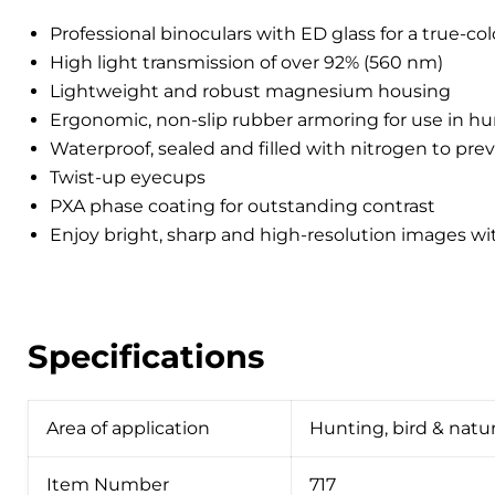
Professional binoculars with ED glass for a true-co
High light transmission of over 92% (560 nm)
Lightweight and robust magnesium housing
Ergonomic, non-slip rubber armoring for use in hu
Waterproof, sealed and filled with nitrogen to pre
Twist-up eyecups
PXA phase coating for outstanding contrast
Enjoy bright, sharp and high-resolution images wi
Specifications
Area of ​​application
Hunting, bird & natur
Item Number
717