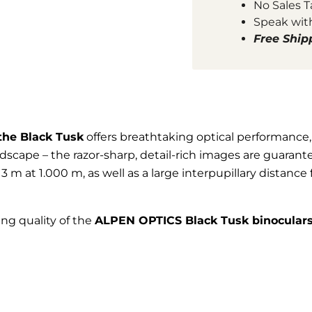
No Sales T
Speak wit
Free Ship
the Black Tusk
offers breathtaking optical performance,
scape – the razor-sharp, detail-rich images are guarant
 m at 1.000 m, as well as a large interpupillary distance f
ing quality of the
ALPEN OPTICS Black Tusk binocular