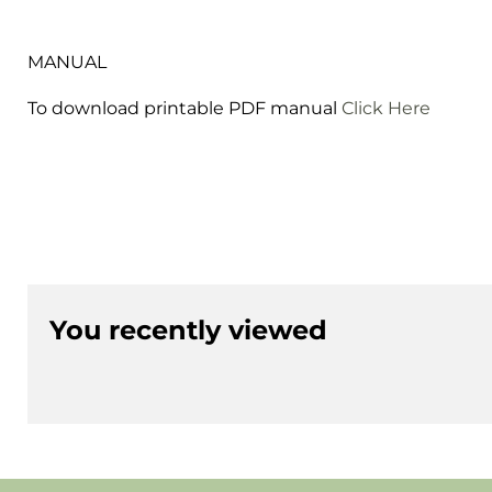
MANUAL
To download printable PDF manual
Click Here
You recently viewed