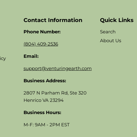
Contact Information
Quick Links
Phone Number:
Search
About Us
(804) 409-2536
Email:
icy
support@venturingearth.com
Business Address:
2807 N Parham Rd, Ste 320
Henrico VA 23294
Business Hours:
M-F: 9AM - 2PM EST