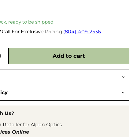
tock, ready to be shipped
?
Call For Exclusive Pricing
(804)-409-2536
Add to cart
icy
h Us?
 Retailer for Alpen Optics
ices Online