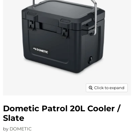
Click to expand
Dometic Patrol 20L Cooler /
Slate
by
DOMETIC