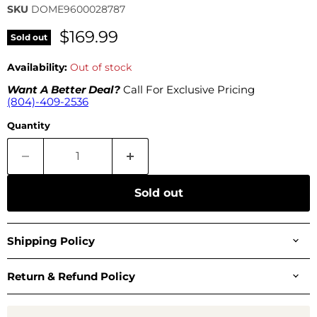
SKU
DOME9600028787
$169.99
Sold out
Availability:
Out of stock
Want A Better Deal?
Call For Exclusive Pricing
(804)-409-2536
Quantity
Sold out
Shipping Policy
Return & Refund Policy