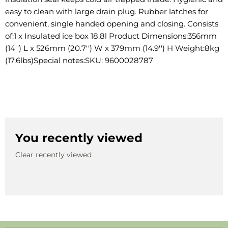
easy to clean with large drain plug. Rubber latches for
convenient, single handed opening and closing. Consists
of:1 x Insulated ice box 18.8l Product Dimensions:356mm
(14'') L x 526mm (20.7'') W x 379mm (14.9'') H Weight:8kg
(17.6lbs)Special notes:SKU: 9600028787
You recently viewed
Clear recently viewed