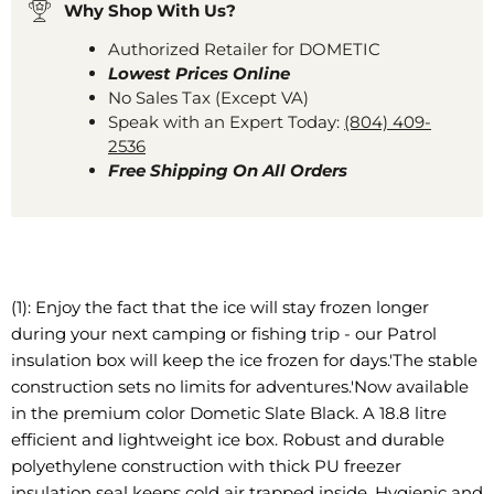
Why Shop With Us?
Authorized Retailer for DOMETIC
Lowest Prices Online
No Sales Tax (Except VA)
Speak with an Expert Today:
(804) 409-
2536
Free Shipping On All Orders
(1): Enjoy the fact that the ice will stay frozen longer
during your next camping or fishing trip - our Patrol
insulation box will keep the ice frozen for days.'The stable
construction sets no limits for adventures.'Now available
in the premium color Dometic Slate Black. A 18.8 litre
efficient and lightweight ice box. Robust and durable
polyethylene construction with thick PU freezer
insulation seal keeps cold air trapped inside. Hygienic and