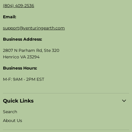
(804) 409-2536
Email:
support@venturingearth.com
Business Address:
2807 N Parham Rd, Ste 320
Henrico VA 23294
Business Hours:
M-F: 9AM - 2PM EST
Quick Links
Search
About Us