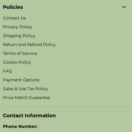
Policies
Contact Us
Privacy Policy
Shipping Policy
Return and Refund Policy
Terms of Service
Cookie Policy
FAQ
Payment Options
Sales & Use Tax Policy
Price Match Guarantee
Contact Information
Phone Number: