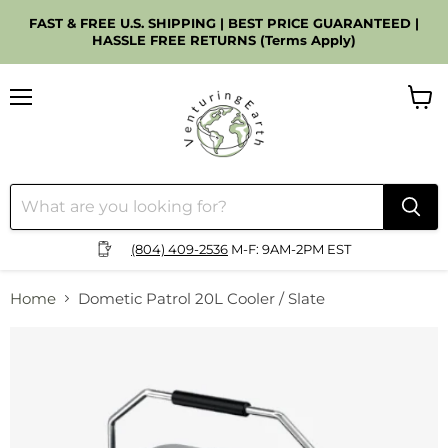
FAST & FREE U.S. SHIPPING | BEST PRICE GUARANTEED |
HASSLE FREE RETURNS (Terms Apply)
Menu
View
cart
(804) 409-2536
M-F: 9AM-2PM EST
Home
Dometic Patrol 20L Cooler / Slate